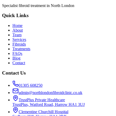
Specialist fibroid treatment in North London
Quick Links
Home
About
Team
Services
Fibroids
Treatments
FAQs
Blog
Contact
Contact Us
01305 608250
admin@northlondonfibroidclinic.co.uk
TrustPlus Private Healthcare
TrustPlus, Watford Road
,
Harrow
HA1 3UJ
Clementine Churchill Hospital