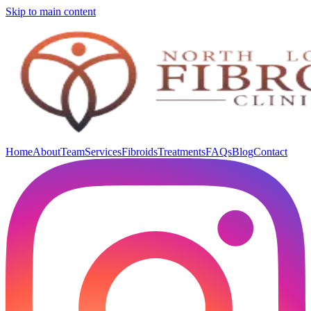
Skip to main content
Home
About
Team
Services
Fibroids
Treatments
FAQs
Blog
Contact