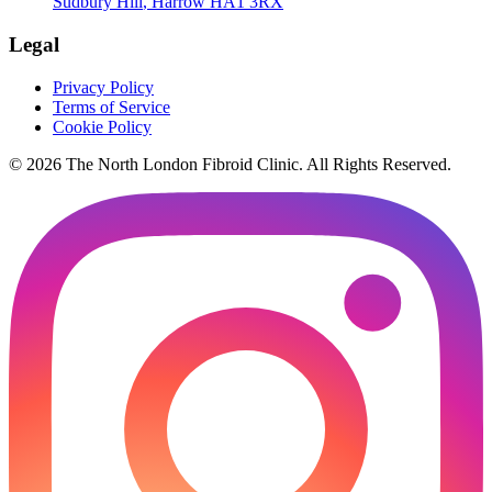
Sudbury Hill
,
Harrow
HA1 3RX
Legal
Privacy Policy
Terms of Service
Cookie Policy
©
2026
The
North London Fibroid Clinic
. All Rights Reserved.