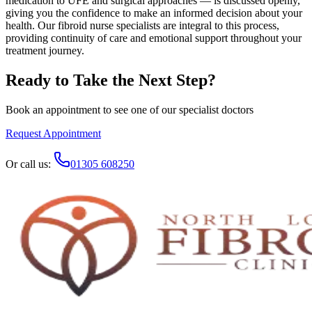
medication to UFE and surgical approaches — is discussed openly,
giving you the confidence to make an informed decision about your
health. Our fibroid nurse specialists are integral to this process,
providing continuity of care and emotional support throughout your
treatment journey.
Ready to Take the Next Step?
Book an appointment to see one of our specialist doctors
Request Appointment
Or call us:
01305 608250