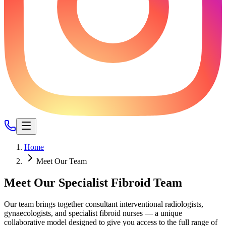
Home
Meet Our Team
Meet Our Specialist Fibroid Team
Our team brings together consultant interventional radiologists,
gynaecologists, and specialist fibroid nurses — a unique
collaborative model designed to give you access to the full range of