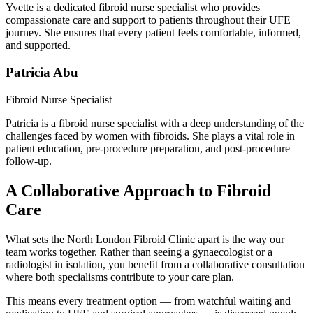
Yvette is a dedicated fibroid nurse specialist who provides
compassionate care and support to patients throughout their UFE
journey. She ensures that every patient feels comfortable, informed,
and supported.
Patricia Abu
Fibroid Nurse Specialist
Patricia is a fibroid nurse specialist with a deep understanding of the
challenges faced by women with fibroids. She plays a vital role in
patient education, pre-procedure preparation, and post-procedure
follow-up.
A Collaborative Approach to Fibroid
Care
What sets the North London Fibroid Clinic apart is the way our
team works together. Rather than seeing a gynaecologist or a
radiologist in isolation, you benefit from a collaborative consultation
where both specialisms contribute to your care plan.
This means every treatment option — from watchful waiting and