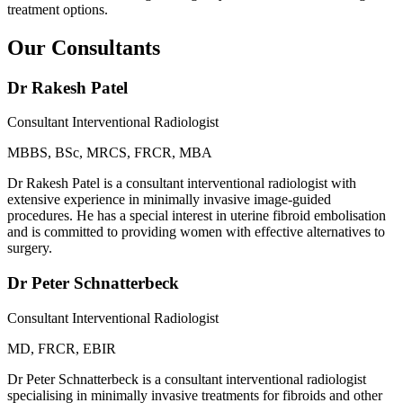
treatment options.
Our Consultants
Dr Rakesh Patel
Consultant Interventional Radiologist
MBBS, BSc, MRCS, FRCR, MBA
Dr Rakesh Patel is a consultant interventional radiologist with
extensive experience in minimally invasive image-guided
procedures. He has a special interest in uterine fibroid embolisation
and is committed to providing women with effective alternatives to
surgery.
Dr Peter Schnatterbeck
Consultant Interventional Radiologist
MD, FRCR, EBIR
Dr Peter Schnatterbeck is a consultant interventional radiologist
specialising in minimally invasive treatments for fibroids and other