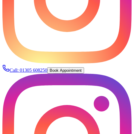
Call:
01305 608250
Book Appointment