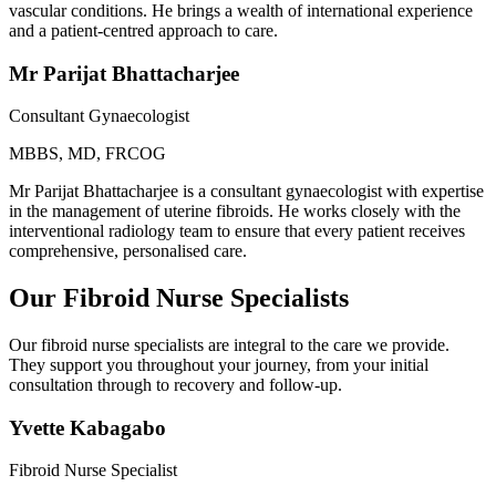
vascular conditions. He brings a wealth of international experience
and a patient-centred approach to care.
Mr Parijat Bhattacharjee
Consultant Gynaecologist
MBBS, MD, FRCOG
Mr Parijat Bhattacharjee is a consultant gynaecologist with expertise
in the management of uterine fibroids. He works closely with the
interventional radiology team to ensure that every patient receives
comprehensive, personalised care.
Our Fibroid Nurse Specialists
Our fibroid nurse specialists are integral to the care we provide.
They support you throughout your journey, from your initial
consultation through to recovery and follow-up.
Yvette Kabagabo
Fibroid Nurse Specialist