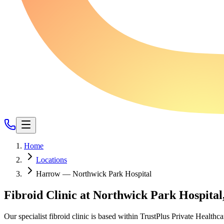
Home
Locations
Harrow — Northwick Park Hospital
Fibroid Clinic at Northwick Park Hospita
Our specialist fibroid clinic is based within TrustPlus Private Health