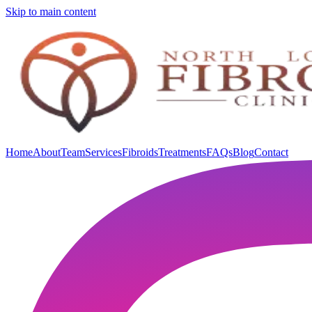
Skip to main content
Home
About
Team
Services
Fibroids
Treatments
FAQs
Blog
Contact