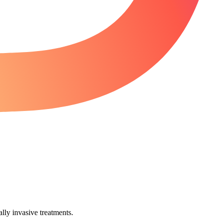
lly invasive treatments.