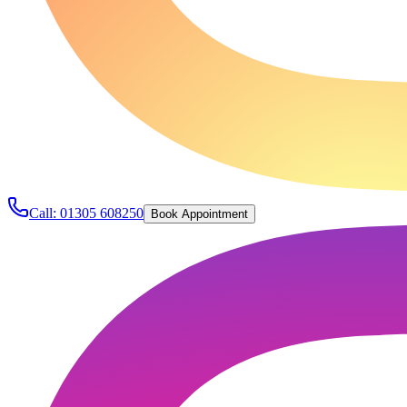
Call:
01305 608250
Book Appointment