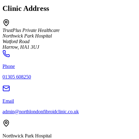
Clinic Address
TrustPlus Private Healthcare
Northwick Park Hospital
Watford Road
Harrow
,
HA1 3UJ
Phone
01305 608250
Email
admin@northlondonfibroidclinic.co.uk
Northwick Park Hospital