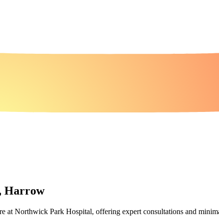
l, Harrow
care at Northwick Park Hospital, offering expert consultations and minima