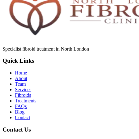
Specialist fibroid treatment in North London
Quick Links
Home
About
Team
Services
Fibroids
Treatments
FAQs
Blog
Contact
Contact Us