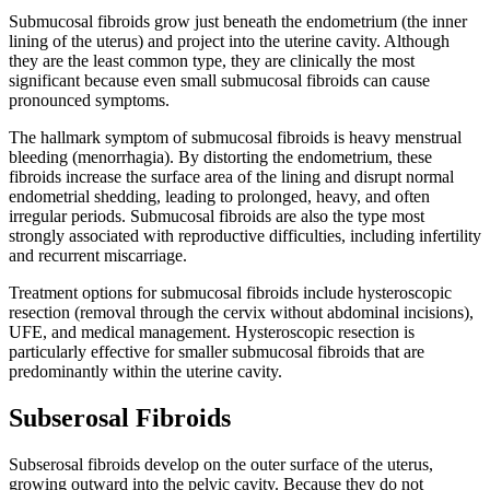
Submucosal fibroids grow just beneath the endometrium (the inner
lining of the uterus) and project into the uterine cavity. Although
they are the least common type, they are clinically the most
significant because even small submucosal fibroids can cause
pronounced symptoms.
The hallmark symptom of submucosal fibroids is heavy menstrual
bleeding (menorrhagia). By distorting the endometrium, these
fibroids increase the surface area of the lining and disrupt normal
endometrial shedding, leading to prolonged, heavy, and often
irregular periods. Submucosal fibroids are also the type most
strongly associated with reproductive difficulties, including infertility
and recurrent miscarriage.
Treatment options for submucosal fibroids include hysteroscopic
resection (removal through the cervix without abdominal incisions),
UFE, and medical management. Hysteroscopic resection is
particularly effective for smaller submucosal fibroids that are
predominantly within the uterine cavity.
Subserosal Fibroids
Subserosal fibroids develop on the outer surface of the uterus,
growing outward into the pelvic cavity. Because they do not