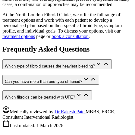
cases, a combination of approaches may be recommended.
At the North London Fibroid Clinic, we offer the full range of
treatment options and work with each patient to develop a
personalised plan based on their specific fibroid type, symptom
profile, and individual goals. To discuss your options, visit our
treatment options
page or
book a consultation
.
Frequently Asked Questions
Which type of fibroid causes the heaviest bleeding?
Can you have more than one type of fibroid?
Which fibroids can be treated with UFE?
Medically reviewed by
Dr Rakesh Patel
MBBS, FRCR,
Consultant Interventional Radiologist
Last updated:
1 March 2026