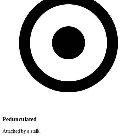
Pedunculated
Attached by a stalk