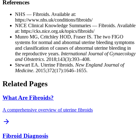
References
NHS — Fibroids. Available at:
https://www.nhs.uk/conditions/fibroids/
NICE Clinical Knowledge Summaries — Fibroids. Available
at:
https://cks.nice.org.uk/topics/fibroids/
Munro MG, Critchley HOD, Fraser IS. The two FIGO
systems for normal and abnormal uterine bleeding symptoms
and classification of causes of abnormal uterine bleeding in
the reproductive years.
International Journal of Gynaecology
and Obstetrics
. 2018;143(3):393–408.
Stewart EA. Uterine Fibroids.
New England Journal of
Medicine
. 2015;372(17):1646–1655.
Related Pages
What Are Fibroids?
A comprehensive overview of uterine fibroids
Fibroid Diagnosis