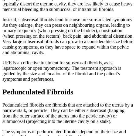
typically distort the uterine cavity, they are less likely to cause heavy
menstrual bleeding than submucosal or intramural fibroids.
Instead, subserosal fibroids tend to cause pressure-related symptoms.
As they enlarge, they can press on neighbouring organs, leading to
urinary frequency (when pressing on the bladder), constipation
(when pressing on the rectum), back pain, and abdominal distension.
Very large subserosal fibroids can grow to a considerable size before
causing symptoms, as they have space to expand within the pelvic
and abdominal cavity.
UFE is an effective treatment for subserosal fibroids, as is
laparoscopic or open myomectomy. The treatment approach is
guided by the size and location of the fibroid and the patient’s
symptoms and preferences.
Pedunculated Fibroids
Pedunculated fibroids are fibroids that are attached to the uterus by a
narrow stalk, or pedicle. They can be either subserosal (hanging
from the outer surface of the uterus into the pelvic cavity) or
submucosal (projecting into the uterine cavity on a stalk).
The symptoms of pedunculated fibroids depend on their size and