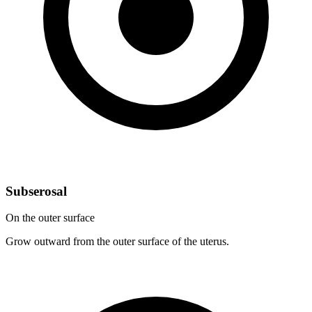
Subserosal
On the outer surface
Grow outward from the outer surface of the uterus.