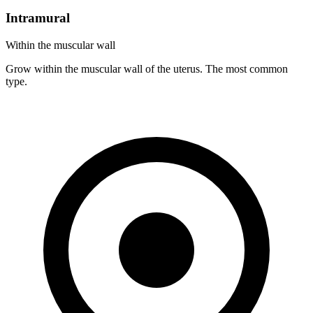
Intramural
Within the muscular wall
Grow within the muscular wall of the uterus. The most common
type.