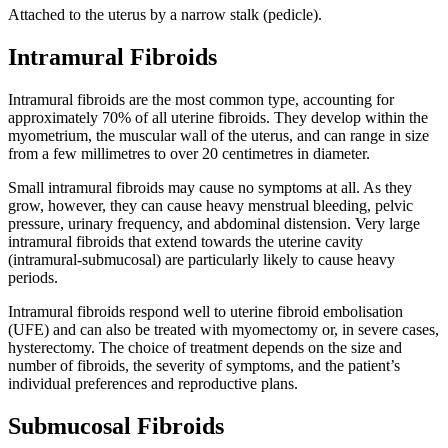
Attached to the uterus by a narrow stalk (pedicle).
Intramural Fibroids
Intramural fibroids are the most common type, accounting for
approximately 70% of all uterine fibroids. They develop within the
myometrium, the muscular wall of the uterus, and can range in size
from a few millimetres to over 20 centimetres in diameter.
Small intramural fibroids may cause no symptoms at all. As they
grow, however, they can cause heavy menstrual bleeding, pelvic
pressure, urinary frequency, and abdominal distension. Very large
intramural fibroids that extend towards the uterine cavity
(intramural-submucosal) are particularly likely to cause heavy
periods.
Intramural fibroids respond well to uterine fibroid embolisation
(UFE) and can also be treated with myomectomy or, in severe cases,
hysterectomy. The choice of treatment depends on the size and
number of fibroids, the severity of symptoms, and the patient’s
individual preferences and reproductive plans.
Submucosal Fibroids