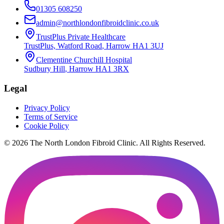
01305 608250
admin@northlondonfibroidclinic.co.uk
TrustPlus Private Healthcare
TrustPlus, Watford Road
,
Harrow
HA1 3UJ
Clementine Churchill Hospital
Sudbury Hill
,
Harrow
HA1 3RX
Legal
Privacy Policy
Terms of Service
Cookie Policy
©
2026
The
North London Fibroid Clinic
. All Rights Reserved.