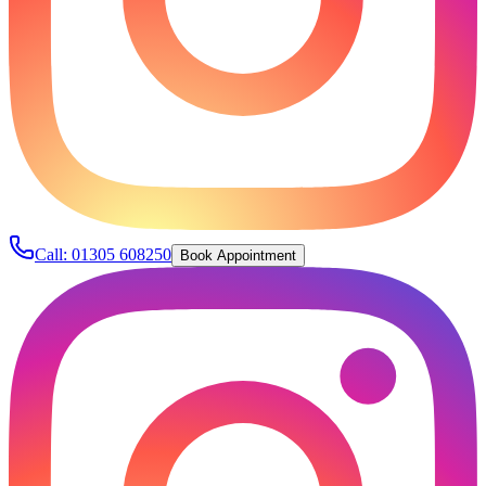
Call:
01305 608250
Book Appointment