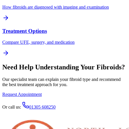
How fibroids are diagnosed with imaging and examination
Treatment Options
Compare UFE, surgery, and medication
Need Help Understanding Your Fibroids?
Our specialist team can explain your fibroid type and recommend
the best treatment approach for you.
Request Appointment
Or call us:
01305 608250