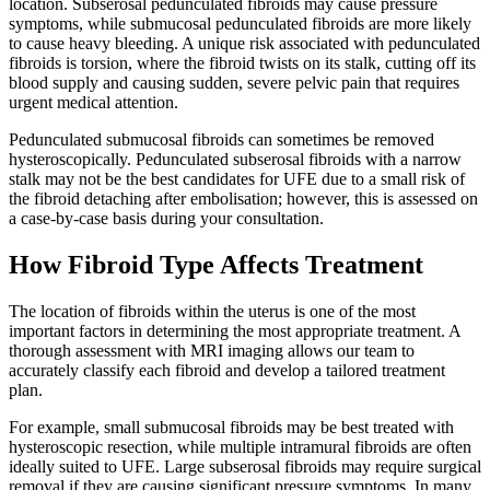
location. Subserosal pedunculated fibroids may cause pressure
symptoms, while submucosal pedunculated fibroids are more likely
to cause heavy bleeding. A unique risk associated with pedunculated
fibroids is torsion, where the fibroid twists on its stalk, cutting off its
blood supply and causing sudden, severe pelvic pain that requires
urgent medical attention.
Pedunculated submucosal fibroids can sometimes be removed
hysteroscopically. Pedunculated subserosal fibroids with a narrow
stalk may not be the best candidates for UFE due to a small risk of
the fibroid detaching after embolisation; however, this is assessed on
a case-by-case basis during your consultation.
How Fibroid Type Affects Treatment
The location of fibroids within the uterus is one of the most
important factors in determining the most appropriate treatment. A
thorough assessment with MRI imaging allows our team to
accurately classify each fibroid and develop a tailored treatment
plan.
For example, small submucosal fibroids may be best treated with
hysteroscopic resection, while multiple intramural fibroids are often
ideally suited to UFE. Large subserosal fibroids may require surgical
removal if they are causing significant pressure symptoms. In many