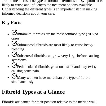
around the uterus. The type of fibroid determines the symptoms it is
likely to cause and influences the treatment options available.
Understanding the different types is an important step in making
informed decisions about your care.
Key Facts
Intramural fibroids are the most common type (70% of
cases)
Submucosal fibroids are most likely to cause heavy
bleeding
Subserosal fibroids can grow very large before causing
symptoms
Pedunculated fibroids grow on a stalk and may twist,
causing acute pain
Many women have more than one type of fibroid
simultaneously
Fibroid Types at a Glance
Fibroids are named for their position relative to the uterine wall.