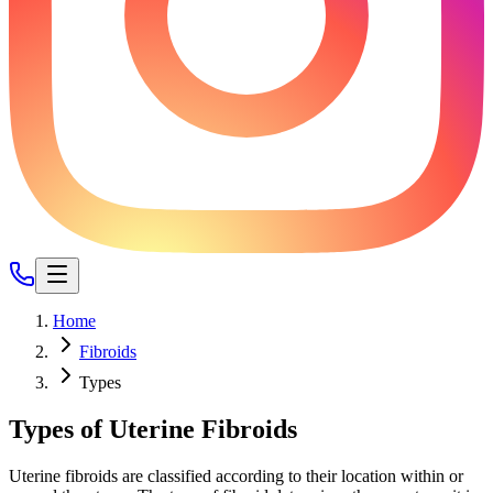
Home
Fibroids
Types
Types of Uterine Fibroids
Uterine fibroids are classified according to their location within or