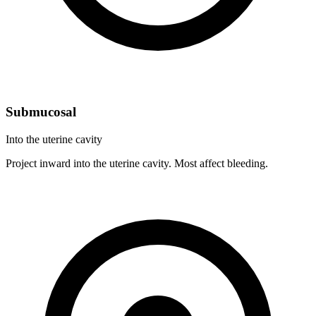
Submucosal
Into the uterine cavity
Project inward into the uterine cavity. Most affect bleeding.