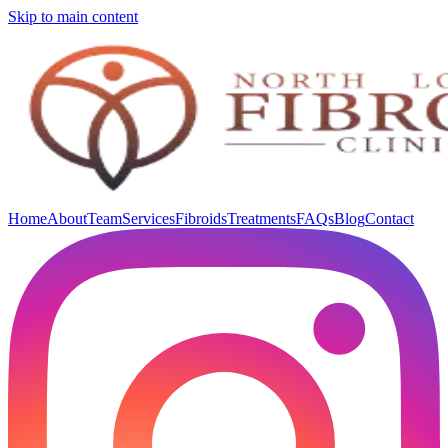
Skip to main content
Home
About
Team
Services
Fibroids
Treatments
FAQs
Blog
Contact